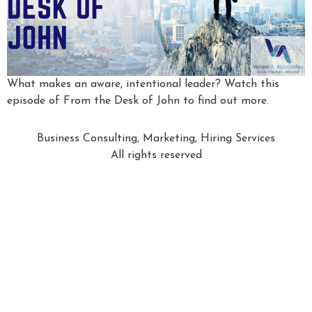
What makes an aware, intentional leader? Watch this
episode of From the Desk of John to find out more.
Business Consulting, Marketing, Hiring Services
All rights reserved