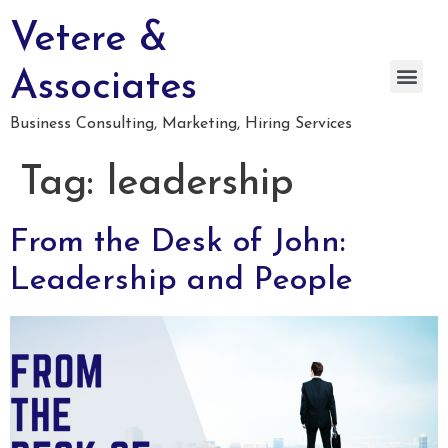
Vetere &
Associates
Business Consulting, Marketing, Hiring Services
Tag:
leadership
From the Desk of John:
Leadership and People