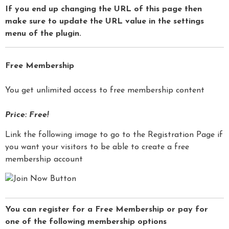
If you end up changing the URL of this page then
make sure to update the URL value in the settings
menu of the plugin.
Free Membership
You get unlimited access to free membership content
Price: Free!
Link the following image to go to the Registration Page if
you want your visitors to be able to create a free
membership account
You can register for a Free Membership or pay for
one of the following membership options