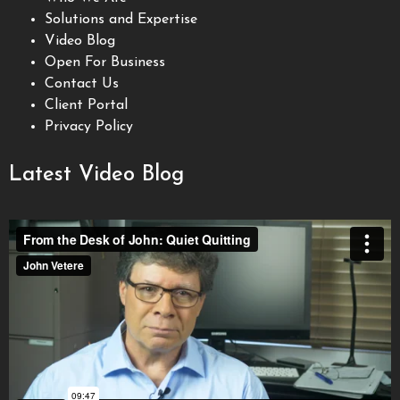
Solutions and Expertise
Video Blog
Open For Business
Contact Us
Client Portal
Privacy Policy
Latest Video Blog