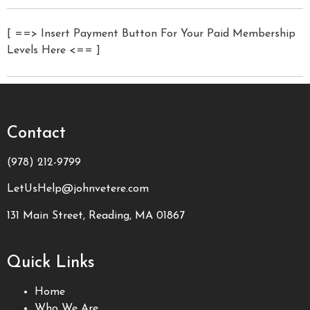
[ ==> Insert Payment Button For Your Paid Membership
Levels Here <== ]
Contact
(978) 212-9799
LetUsHelp@johnvetere.com
131 Main Street, Reading, MA 01867
Quick Links
Home
Who We Are