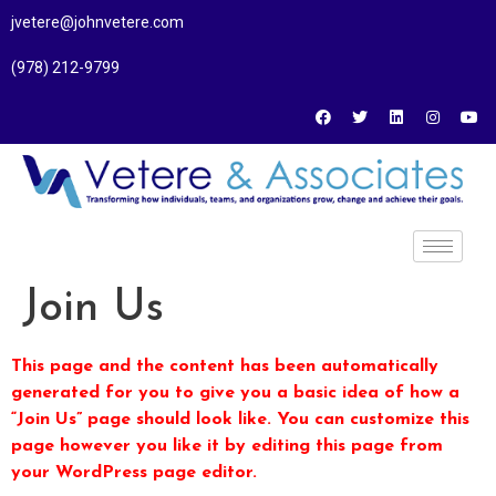
jvetere@johnvetere.com
(978) 212-9799
Join Us
This page and the content has been automatically
generated for you to give you a basic idea of how a
“Join Us” page should look like. You can customize this
page however you like it by editing this page from
your WordPress page editor.