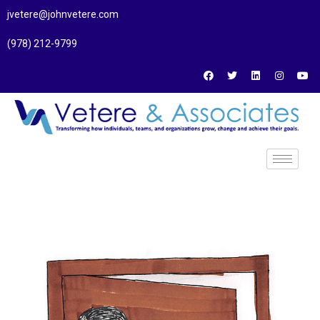
jvetere@johnvetere.com
(978) 212-9799