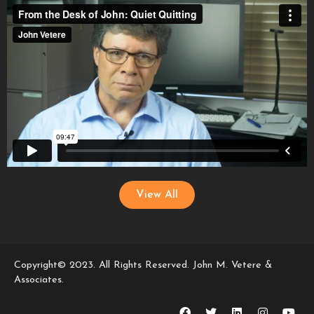
View All
Copyright© 2023. All Rights Reserved. John M. Vetere &
Associates.