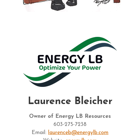
Laurence Bleicher
Owner of Energy LB Resources
603-275-7238
Email:
laurenceb@energylb.com