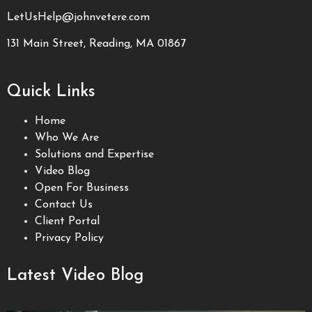
LetUsHelp@johnvetere.com
131 Main Street, Reading, MA 01867
Quick Links
Home
Who We Are
Solutions and Expertise
Video Blog
Open For Business
Contact Us
Client Portal
Privacy Policy
Latest Video Blog