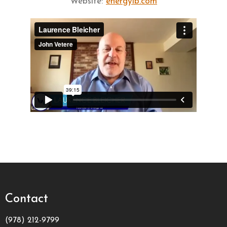
Website:
energylb.com
Contact
(978) 212-9799